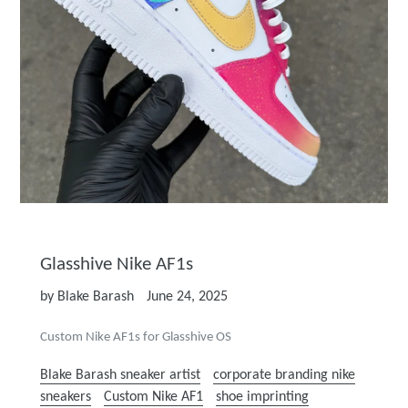
Glasshive Nike AF1s
by Blake Barash
June 24, 2025
Custom Nike AF1s for Glasshive OS
Blake Barash sneaker artist
corporate branding nike
sneakers
Custom Nike AF1
shoe imprinting