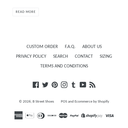
READ MORE
CUSTOM ORDER
F.A.Q.
ABOUT US
PRIVACY POLICY
SEARCH
CONTACT
SIZING
TERMS AND CONDITIONS
Facebook
Twitter
Pinterest
Instagram
Tumblr
YouTube
RSS
© 2026,
B Street Shoes
POS
and
Ecommerce by Shopify