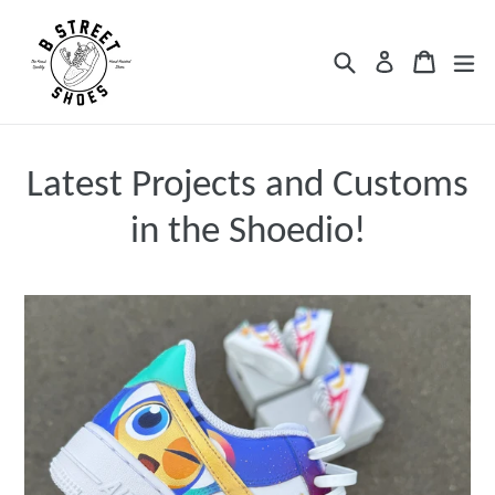
Skip
to
Search
Cart
Cart
ex
Log in
content
Latest Projects and Customs
in the Shoedio!