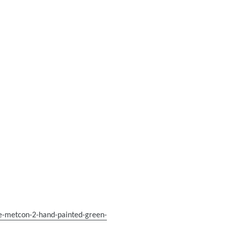
ke-metcon-2-hand-painted-green-