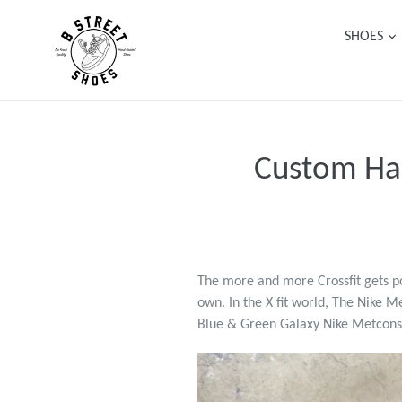
Skip
to
SHOES
content
Custom Han
The more and more Crossfit gets po
own. In the X fit world, The Nike M
Blue & Green Galaxy Nike Metcons 