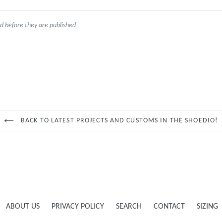
 before they are published
BACK TO LATEST PROJECTS AND CUSTOMS IN THE SHOEDIO!
ABOUT US
PRIVACY POLICY
SEARCH
CONTACT
SIZING