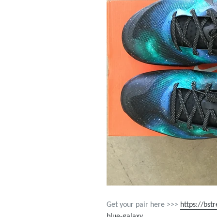
Get your pair here >>>
https://bst
blue-galaxy