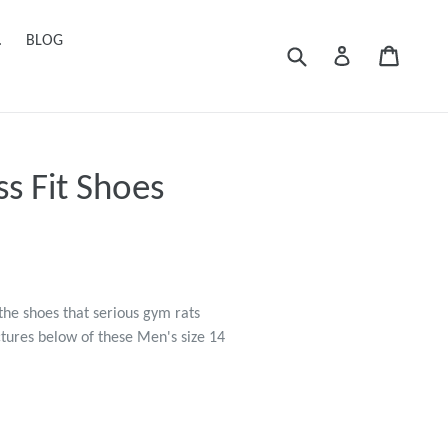
.
BLOG
Submit
Cart
Cart
Log in
s Fit Shoes
the shoes that serious gym rats
ctures below of these Men's size 14