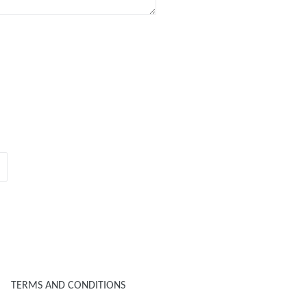
TERMS AND CONDITIONS