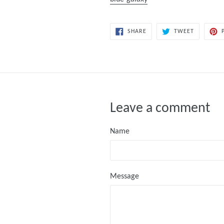
SHARE
TWEET
SHARE
TWEET
ON
ON
FACEBOOK
TWITTER
Leave a comment
Name
Message