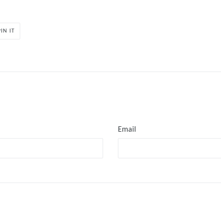
PIN
PIN IT
ON
PINTEREST
Email