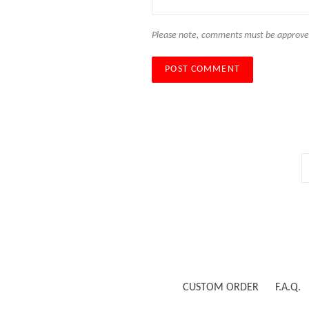
Please note, comments must be approved
CUSTOM ORDER
F.A.Q.