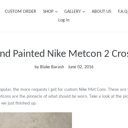
CUSTOM ORDER
SHOP
GALLERY
ABOUT US
F.A.Q
Log in
d Painted Nike Metcon 2 Cros
by Blake Barash
June 02, 2016
pular, the more requests I get for custom Nike Met Cons. These are 
etcons are the pinnacle of what should be worn. Take a look at the pi
we just finished up.