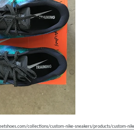
reetshoes.com/collections/custom-nike-sneakers/products/custom-ni